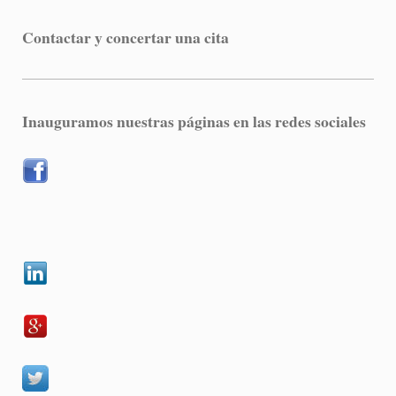
Contactar y concertar una cita
Inauguramos nuestras páginas en las redes sociales