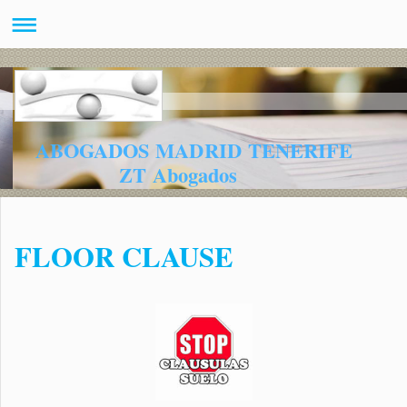
ABOGADOS MADRID TENERIFE
ZT Abogados
FLOOR CLAUSE