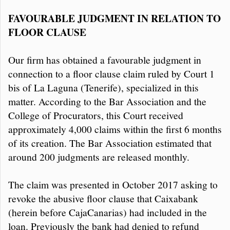
FAVOURABLE JUDGMENT IN RELATION TO
FLOOR CLAUSE
Our firm has obtained a favourable judgment in
connection to a floor clause claim ruled by Court 1
bis of La Laguna (Tenerife), specialized in this
matter. According to the Bar Association and the
College of Procurators, this Court received
approximately 4,000 claims within the first 6 months
of its creation. The Bar Association estimated that
around 200 judgments are released monthly.
The claim was presented in October 2017 asking to
revoke the abusive floor clause that Caixabank
(herein before CajaCanarias) had included in the
loan. Previously the bank had denied to refund