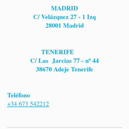
MADRID
C/ Velázquez 27 - 1 Izq
28001
Madrid
TENERIFE
C/ Las Jarcias 77 - nº 44
38670 Adeje Tenerife
Teléfono
+34 673 542212