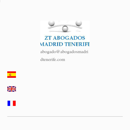
abogado@abogadosmadri
dtenerife.com