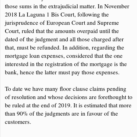
those sums in the extrajudicial matter. In November
2018 La Laguna 1 Bis Court, following the
jurisprudence of European Court and Supreme
Court, ruled that the amounts overpaid until the
dated of the judgment and all those charged after
that, must be refunded. In addition, regarding the
mortgage loan expenses, considered that the one
interested in the registration of the mortgage is the
bank, hence the latter must pay those expenses.
To date we have many floor clause claims pending
of resolution and whose decisions are forethought to
be ruled at the end of 2019. It is estimated that more
than 90% of the judgments are in favour of the
customers.