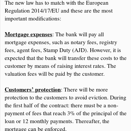
The new law has to match with the European
Regulation 2014/17/EU and these are the most
important modifications:
Mortgage expenses
: The bank will pay all
mortgage expenses, such as notary fees, registry
fees, agent fees, Stamp Duty (AJD). However, it is
expected that the bank will transfer these costs to the
customer by means of raising interest rates. The
valuation fees will be paid by the customer.
Customers’ protection
: There will be more
protection to the customers to avoid eviction. During
the first half of the contract: there must be a non-
payment of fees that reach 3% of the principal of the
loan or 12 monthly payments. Thereafter, the
mortgage can be enforced.