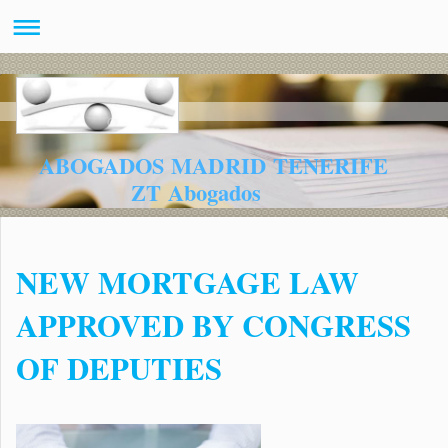
ABOGADOS MADRID TENERIFE
ZT Abogados
NEW MORTGAGE LAW
APPROVED BY CONGRESS
OF DEPUTIES