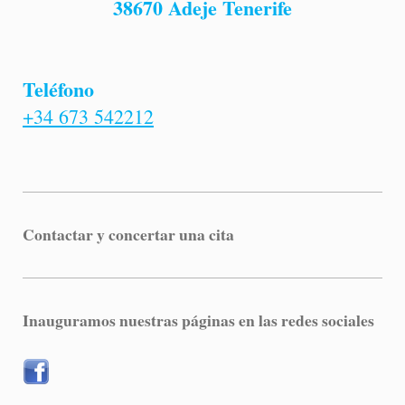
38670 Adeje Tenerife
Teléfono
+34 673 542212
Contactar y concertar una cita
Inauguramos nuestras páginas en las redes sociales