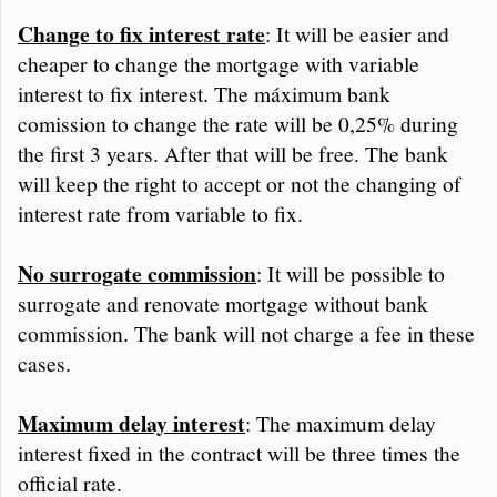
Change to fix interest rate
: It will be easier and
cheaper to change the mortgage with variable
interest to fix interest. The máximum bank
comission to change the rate will be 0,25% during
the first 3 years. After that will be free. The bank
will keep the right to accept or not the changing of
interest rate from variable to fix.
No surrogate commission
: It will be possible to
surrogate and renovate mortgage without bank
commission. The bank will not charge a fee in these
cases.
Maximum delay interest
: The maximum delay
interest fixed in the contract will be three times the
official rate.