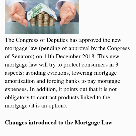
The Congress of Deputies has approved the new
mortgage law (pending of approval by the Congress
of Senators) on 11th December 2018. This new
mortgage law will try to protect consumers in 3
aspects: avoiding evictions, lowering mortgage
amortization and forcing banks to pay mortgage
expenses. In addition, it points out that it is not
obligatory to contract products linked to the
mortgage (it is an option).
Changes introduced to the Mortgage Law