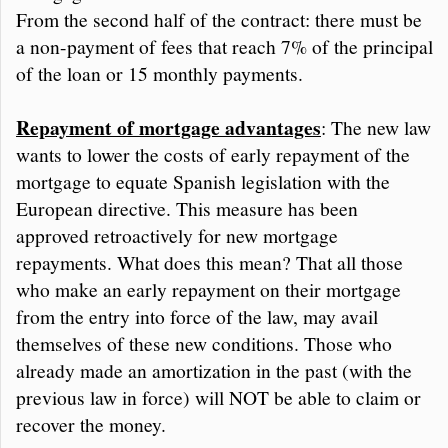
From the second half of the contract: there must be
a non-payment of fees that reach 7% of the principal
of the loan or 15 monthly payments.
Repayment of mortgage advantages
: The new law
wants to lower the costs of early repayment of the
mortgage to equate Spanish legislation with the
European directive. This measure has been
approved retroactively for new mortgage
repayments. What does this mean? That all those
who make an early repayment on their mortgage
from the entry into force of the law, may avail
themselves of these new conditions. Those who
already made an amortization in the past (with the
previous law in force) will NOT be able to claim or
recover the money.