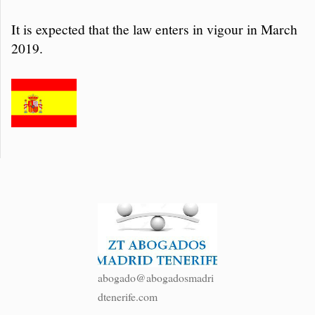
It is expected that the law enters in vigour in March
2019.
abogado@abogadosmadri
dtenerife.com