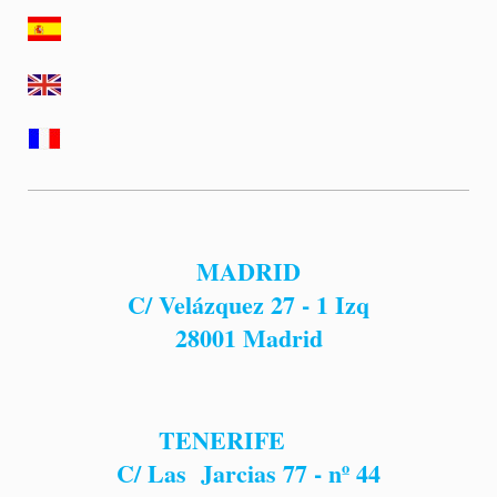
MADRID
C/ Velázquez 27 - 1 Izq
28001
Madrid
TENERIFE
C/ Las Jarcias 77 - nº 44